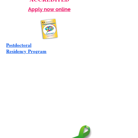
Apply now online
Postdoctoral
Residency
Program