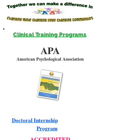
Clinical Training Programs
APA
American Psychological Association
Doctoral Internship
Program
ACCREDITED