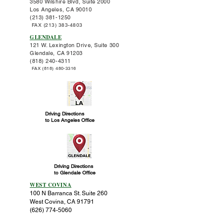
3580 Wilshire Blvd,
Suite 2000
Los Angeles, CA 90010
(213) 381-1250
FAX
(213) 383-4803
GLENDALE
121 W. Lexington Drive,
Suite 300
Glendale, CA 91203
(818)
240-4311
FAX
(818) 480-3316
Driving Directions
to Los Angeles Office
Driving Directions
to Glendale Office
WEST COVINA
100 N Barranca St. Suite 260
West Covina, CA 91791
(626) 774-5060