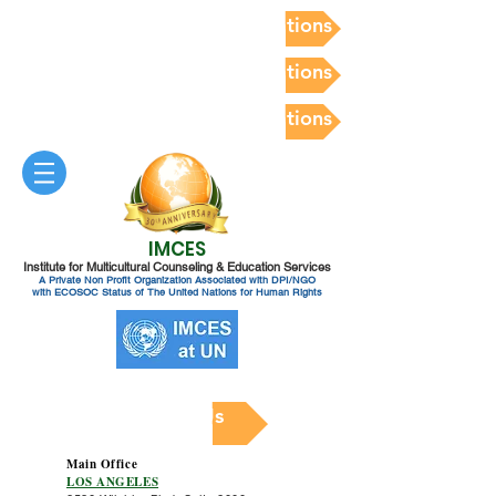
Postdoc Competency Evaluations
Postdoc Competency Evaluations
Postdoc Competency Evaluations
IMCES
Institute for Multicultural Counseling & Education Services
A Private Non Profit Organization Associated with DPI/NGO
with ECOSOC Status of The United Nations for Human Rights
Contact Us
Main Office
LOS ANGELES