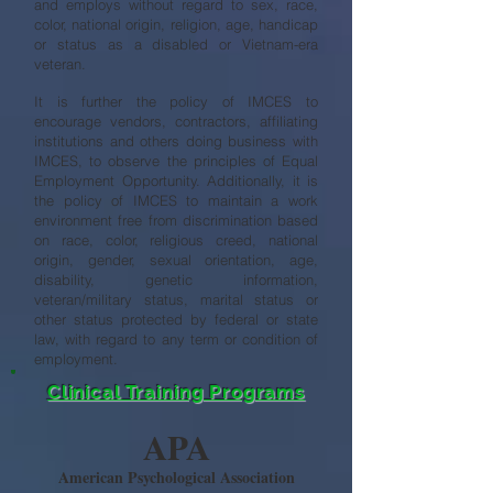
and employs without regard to sex, race,
color, national origin, religion, age, handicap
or status as a disabled or Vietnam-era
veteran.
It is further the policy of IMCES to
encourage vendors, contractors, affiliating
institutions and others doing business with
IMCES, to observe the principles of Equal
Employment Opportunity. Additionally, it is
the policy of IMCES to maintain a work
environment free from discrimination based
on race, color, religious creed, national
origin, gender, sexual orientation, age,
disability, genetic information,
veteran/military status, marital status or
other status protected by federal or state
law, with regard to any term or condition of
employment.
Clinical Training Programs
APA
American Psychological Association