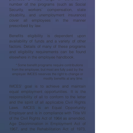
number of the programs (such as Social
Security, workers' compensation, state
disability, and unemployment insurance)
cover all employees in the manner
prescribed by law.
Benefits eligibility is dependent upon
availability of funds and a variety of other
factors. Details of many of these programs
and eligibility requirements can be found
elsewhere in the employee handbook.
* Some benefit programs require contributions
from the employee, but most are fully paid by the
employer. IMCES reserves the right to change or
modify benefits at any time.
IMCES’ goal is to achieve and maintain
equal employment opportunities. It is the
responsibility of all to conform to the letter
and the spirit of all applicable Civil Rights
Laws. IMCES is an Equal Opportunity
Employer and is in compliance with Title VII
of the Civil Rights Act of 1964 as amended,
Age Discrimination in Employment Act of
1967, and the Rehabilitation Act of 1973,