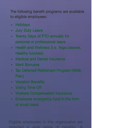
The following benefit programs are available
to eligible employees:​
Holidays
Jury Duty Leave
Twenty Days of PTO annually for
personal or professional leave
Health and Wellness (i.e. Yoga classes,
Healthy lunches)
Medical and Dental Insurance
Merit Bonuses
Tax Deferred Retirement Program (403b
Plan)
Vacation Benefits
Voting Time Off
Workers Compensation Insurance
Employee emergency fund in the form
of small loans
Eligible employees in this organization are
provided a wide range of benefits. A