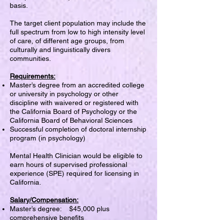
basis.
The target client population may include the
full spectrum from low to high intensity level
of care, of different age groups, from
culturally and linguistically divers
communities.
Requirements:
Master’s degree from an accredited college
or university in psychology or other
discipline with waivered or registered with
the California Board of Psychology or the
California Board of Behavioral Sciences
Successful completion of doctoral internship
program (in psychology)
Mental Health Clinician would be eligible to
earn hours of supervised professional
experience (SPE) required for licensing in
California.
Salary/Compensation:
Master’s degree: $45,000 plus
comprehensive benefits