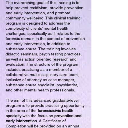
The overarching goal of this training is to
help prevent recidivism, provide prevention
and early intervention, and promote
community wellbeing. This clinical training
program is designed to address the
complexity of clients’ mental health
challenges, specifically as it relates to the
forensic domain in the context of prevention
and early intervention, in addition to
substance abuse. The training involves
didactic seminars, psych testing practices,
as well as action oriented research and
evaluation. The structure of the program
includes practicing as a member of a
collaborative multidisciplinary care team,
inclusive of attorney as case manager,
substance abuse specialist, psychiatrist,
and other mental health professionals.
The aim of this advanced graduate-level
program is to provide practicing opportunity
in the area of the
forensic/civic health
specialty
with the focus on
prevention and
early intervention
. A Certificate of
Completion will be provided on an annual