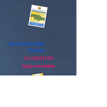
Doctoral Internship
Program
ACCREDITED
Apply now online
Postdoctoral
Residency
Program