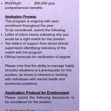
PhD/PsyD: $50,000 plus
comprehensive benefits
Application Process:
This program is ongoing with open
enrollment throughout the year.
To be considered, submit the following:
Letter of intent clearly indicating why you
would be a right match for the position
Two letters of support from direct clinical
supervisors identifying relevancy of the
match with the program
Official transcript for verification of degree
Please note that the ability to manage highly
stressful situations is a prerequisite for this
position, as stress is inherent in working
with individuals with mental health and
emotional conditions.
Application Protocol for Employment
Please submit the following documents to
be considered for the position
Download
1) Application Form