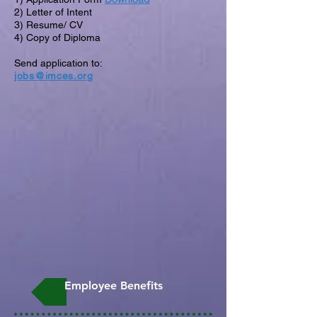
2) Letter of Intent
3) Resume/ CV
4) Copy of Diploma
Send application to:
jobs@imces.org
Employee Benefits