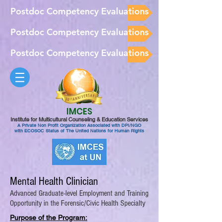
Postdoc Competency Evaluations
Postdoc Competency Evaluations
Postdoc Competency Evaluations
IMCES
Institute for Multicultural Counseling & Education Services
A Private Non Profit Organization Associated with DPI/NGO
with ECOSOC Status of The United Nations for Human Rights
Mental Health Clinician
Advanced Graduate-level Employment and Training
Opportunity in the Forensic/Civic Health Specialty
Purpose of the Program: